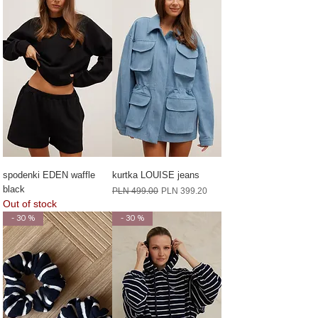
spodenki EDEN waffle
kurtka LOUISE jeans
black
Regular Price
Sale Price
PLN 499.00
PLN 399.20
Out of stock
- 30 %
- 30 %