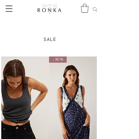
SALE
- 30 %