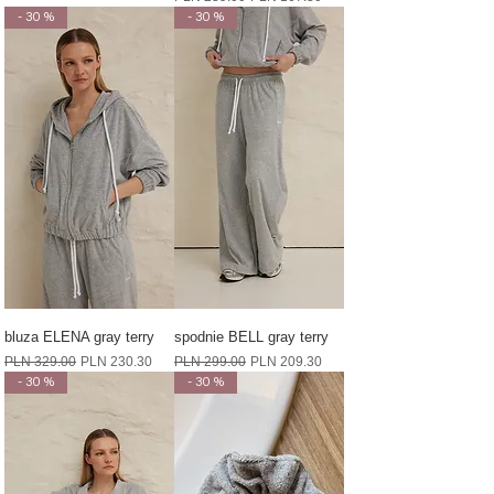
- 30 %
- 30 %
bluza ELENA gray terry
spodnie BELL gray terry
Regular Price
Sale Price
Regular Price
Sale Price
PLN 329.00
PLN 230.30
PLN 299.00
PLN 209.30
- 30 %
- 30 %