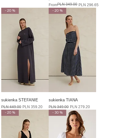
PLN 349.00
Regular Price
Sale Price
From
PLN 296.65
- 20 %
- 20 %
sukienka STEFANIE
sukienka TIANA
Regular Price
Sale Price
Regular Price
Sale Price
PLN 449.00
PLN 359.20
PLN 349.00
PLN 279.20
- 20 %
- 30 %