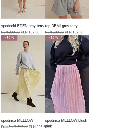
spodenki EDEN gray terry
top DEMI gray terry
Regular Price
Sale Price
Regular Price
Sale Price
PLN 239.00
PLN 167.30
PLN 189.00
PLN 132.30
- 15 %
- 15 %
spódnica MELLOW
spódnica MELLOW blush
pink
PLN 349.00
Regular Price
Sale Price
From
PLN 296.65