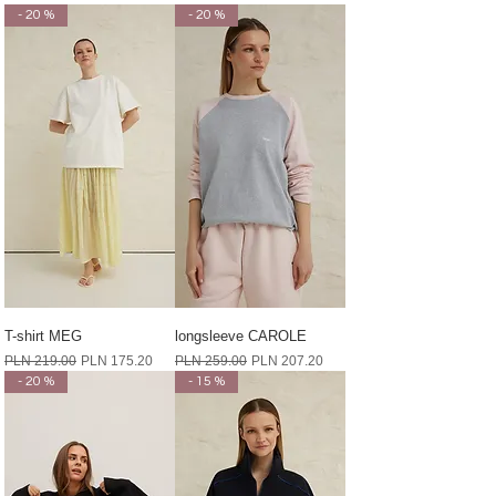
- 20 %
- 20 %
T-shirt MEG
longsleeve CAROLE
Regular Price
Sale Price
Regular Price
Sale Price
PLN 219.00
PLN 175.20
PLN 259.00
PLN 207.20
- 20 %
- 15 %