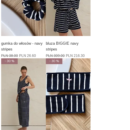
gumka do włosów - navy
bluza BIGGIE navy
stripes
stripes
Regular Price
Sale Price
Regular Price
Sale Price
PLN 38.00
PLN 26.60
PLN 309.00
PLN 216.30
- 30 %
- 30 %