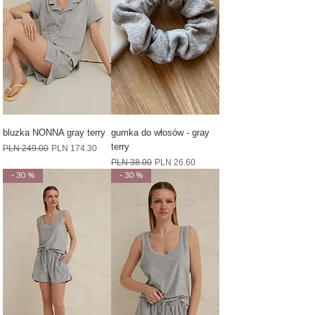
bluzka NONNA gray terry
gumka do włosów - gray
terry
Regular Price
Sale Price
PLN 249.00
PLN 174.30
Regular Price
Sale Price
PLN 38.00
PLN 26.60
- 30 %
- 30 %