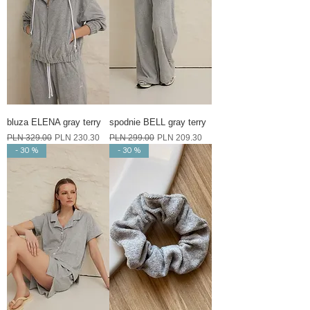
bluza ELENA gray terry
spodnie BELL gray terry
Regular Price
Sale Price
Regular Price
Sale Price
PLN 329.00
PLN 230.30
PLN 299.00
PLN 209.30
- 30 %
- 30 %