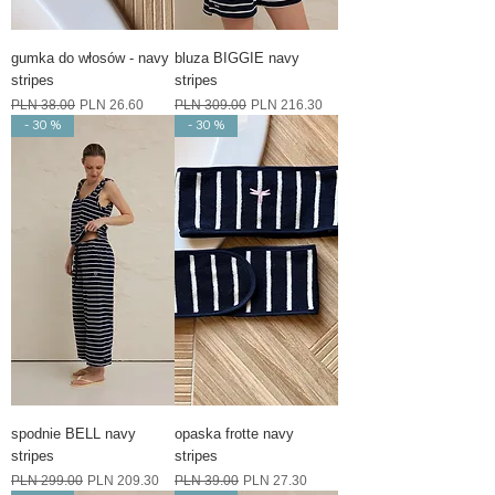
gumka do włosów - navy
bluza BIGGIE navy
stripes
stripes
Regular Price
Sale Price
Regular Price
Sale Price
PLN 38.00
PLN 26.60
PLN 309.00
PLN 216.30
- 30 %
- 30 %
spodnie BELL navy
opaska frotte navy
stripes
stripes
Regular Price
Sale Price
Regular Price
Sale Price
PLN 299.00
PLN 209.30
PLN 39.00
PLN 27.30