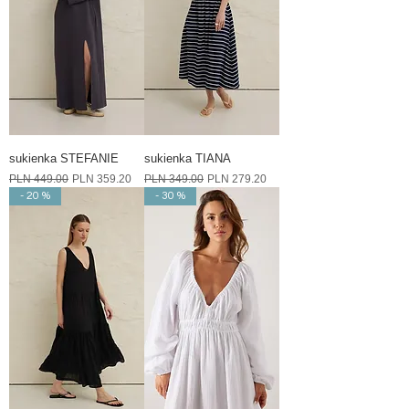
sukienka STEFANIE
sukienka TIANA
Regular Price
Sale Price
Regular Price
Sale Price
PLN 449.00
PLN 359.20
PLN 349.00
PLN 279.20
- 20 %
- 30 %