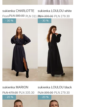
sukienka CHARLOTTE
sukienka LOULOU white
PLN 389.00
Regular Price
Sale Price
Regular Price
Sale Price
From
PLN 311.20
PLN 399.00
PLN 279.30
- 30 %
- 30 %
sukienka MARION
sukienka LOULOU black
Regular Price
Sale Price
Regular Price
Sale Price
PLN 479.00
PLN 335.30
PLN 399.00
PLN 279.30
- 20 %
- 20 %