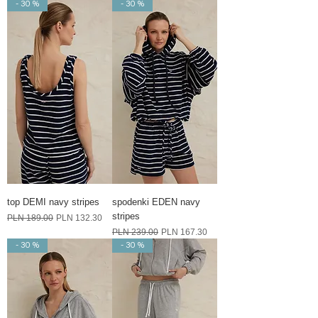
- 30 %
- 30 %
top DEMI navy stripes
spodenki EDEN navy
stripes
Regular Price
Sale Price
PLN 189.00
PLN 132.30
Regular Price
Sale Price
PLN 239.00
PLN 167.30
- 30 %
- 30 %