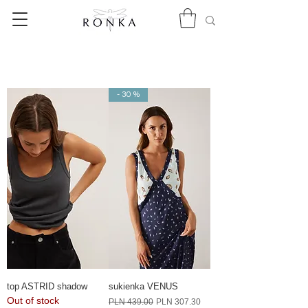
- 30 %
top ASTRID shadow
sukienka VENUS
Out of stock
Regular Price
Sale Price
PLN 439.00
PLN 307.30