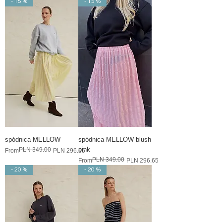
- 15 %
- 15 %
spódnica MELLOW
spódnica MELLOW blush
pink
PLN 349.00
Regular Price
Sale Price
From
PLN 296.65
PLN 349.00
Regular Price
Sale Price
From
PLN 296.65
- 20 %
- 20 %