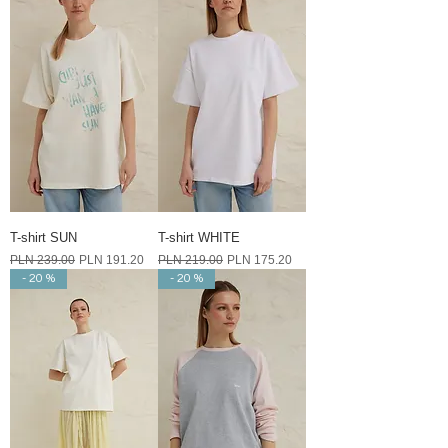
T-shirt SUN
T-shirt WHITE
Regular Price
Sale Price
Regular Price
Sale Price
PLN 239.00
PLN 191.20
PLN 219.00
PLN 175.20
- 20 %
- 20 %