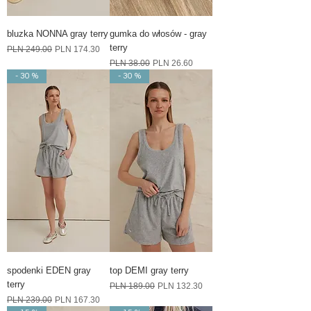
bluzka NONNA gray terry
gumka do włosów - gray
terry
Regular Price
Sale Price
PLN 249.00
PLN 174.30
Regular Price
Sale Price
PLN 38.00
PLN 26.60
- 30 %
- 30 %
spodenki EDEN gray
top DEMI gray terry
terry
Regular Price
Sale Price
PLN 189.00
PLN 132.30
Regular Price
Sale Price
PLN 239.00
PLN 167.30