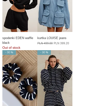
spodenki EDEN waffle
kurtka LOUISE jeans
black
Regular Price
Sale Price
PLN 499.00
PLN 399.20
Out of stock
- 30 %
- 30 %