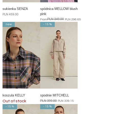
sukienka SENZA
spódnica MELLOW blush
pink
Price
PLN 459.00
PLN 349.00
Regular Price
Sale Price
From
PLN 296.65
new
- 15 %
koszula KELLY
spodnie MITCHELL
Out of stock
Regular Price
PLN 399.00
Sale Price
PLN 339.15
- 15 %
- 15 %