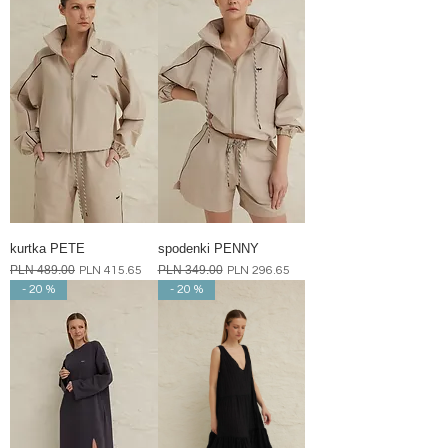
kurtka PETE
spodenki PENNY
Regular Price
PLN 489.00
Sale Price
Regular Price
PLN 349.00
Sale Price
PLN 415.65
PLN 296.65
- 20 %
- 20 %