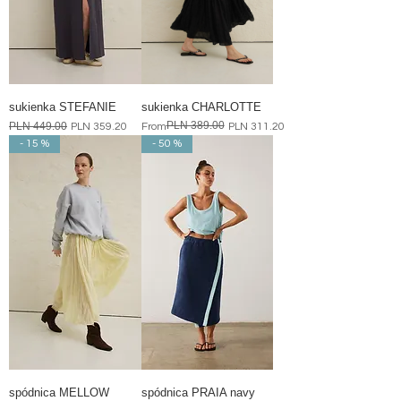
sukienka STEFANIE
sukienka CHARLOTTE
PLN 389.00
Regular Price
PLN 449.00
Sale Price
Regular Price
Sale Price
PLN 359.20
From
PLN 311.20
- 15 %
- 50 %
spódnica MELLOW
spódnica PRAIA navy