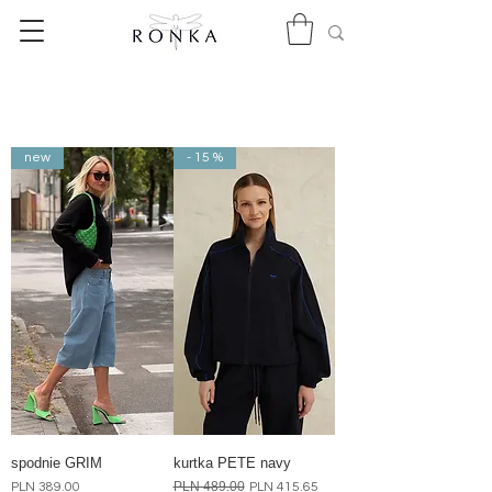
new
- 15 %
spodnie GRIM
kurtka PETE navy
Price
Regular Price
PLN 489.00
Sale Price
PLN 389.00
PLN 415.65