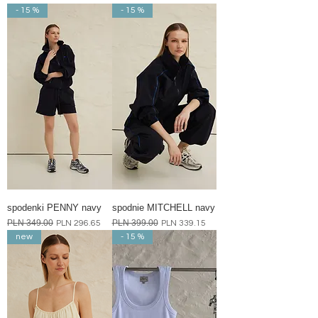
- 15 %
- 15 %
spodenki PENNY navy
spodnie MITCHELL navy
Regular Price
PLN 349.00
Sale Price
Regular Price
PLN 399.00
Sale Price
PLN 296.65
PLN 339.15
new
- 15 %