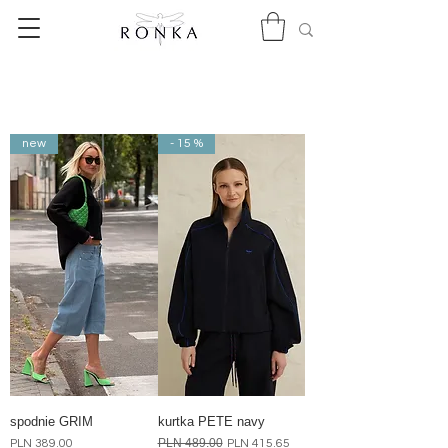
new
- 15 %
spodnie GRIM
kurtka PETE navy
Price
Regular Price
PLN 489.00
Sale Price
PLN 389.00
PLN 415.65