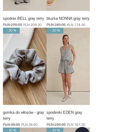
spodnie BELL gray terry
bluzka NONNA gray terry
Regular Price
PLN 299.00
Sale Price
Regular Price
PLN 249.00
Sale Price
PLN 209.30
PLN 174.30
- 30 %
- 30 %
gumka do włosów - gray
spodenki EDEN gray
terry
terry
Regular Price
PLN 38.00
Sale Price
Regular Price
PLN 239.00
Sale Price
PLN 26.60
PLN 167.30
- 30 %
- 30 %