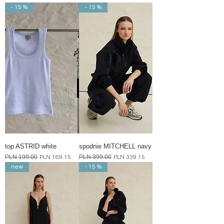
- 15 %
- 15 %
top ASTRID white
spodnie MITCHELL navy
Regular Price
PLN 199.00
Sale Price
Regular Price
PLN 399.00
Sale Price
PLN 169.15
PLN 339.15
new
- 15 %