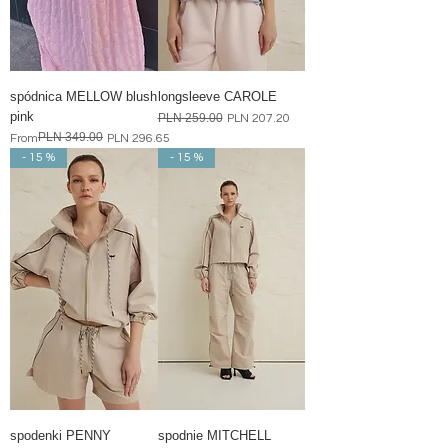
spódnica MELLOW blush
longsleeve CAROLE
pink
Regular Price
PLN 259.00
Sale Price
PLN 207.20
PLN 349.00
Regular Price
Sale Price
From
PLN 296.65
- 15 %
- 15 %
spodenki PENNY
spodnie MITCHELL