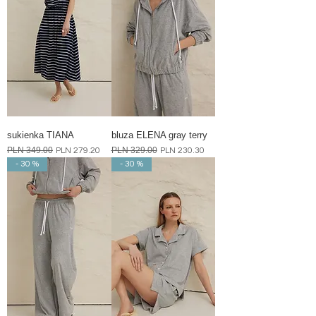
sukienka TIANA
bluza ELENA gray terry
Regular Price
PLN 349.00
Sale Price
Regular Price
PLN 329.00
Sale Price
PLN 279.20
PLN 230.30
- 30 %
- 30 %