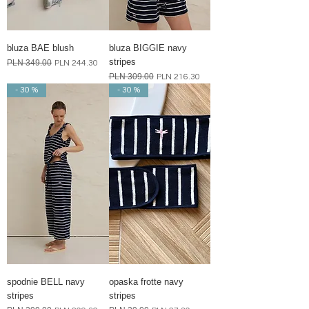
bluza BAE blush
bluza BIGGIE navy
stripes
Regular Price
PLN 349.00
Sale Price
PLN 244.30
Regular Price
PLN 309.00
Sale Price
PLN 216.30
- 30 %
- 30 %
spodnie BELL navy
opaska frotte navy
stripes
stripes