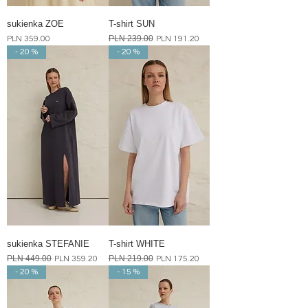
sukienka ZOE
T-shirt SUN
Price
Regular Price
PLN 239.00
Sale Price
PLN 359.00
PLN 191.20
- 20 %
- 20 %
sukienka STEFANIE
T-shirt WHITE
Regular Price
PLN 449.00
Sale Price
Regular Price
PLN 219.00
Sale Price
PLN 359.20
PLN 175.20
- 20 %
- 15 %