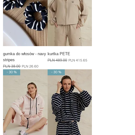
gumka do włosów - navy
kurtka PETE
stripes
Regular Price
PLN 489.00
Sale Price
PLN 415.65
Regular Price
PLN 38.00
Sale Price
PLN 26.60
- 30 %
- 30 %