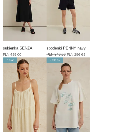
sukienka SENZA
spodenki PENNY navy
Price
Regular Price
PLN 349.00
Sale Price
PLN 459.00
PLN 296.65
new
- 20 %