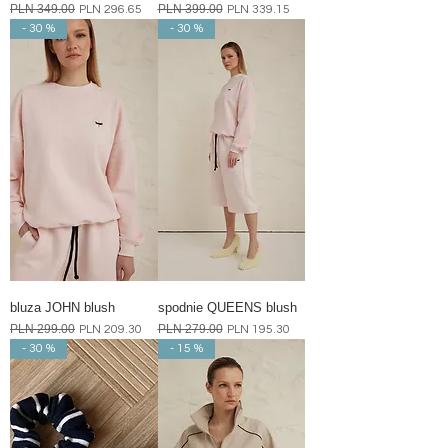
Regular Price
PLN 349.00
Sale Price
Regular Price
PLN 399.00
Sale Price
PLN 296.65
PLN 339.15
- 30 %
- 30 %
bluza JOHN blush
spodnie QUEENS blush
Regular Price
PLN 299.00
Sale Price
Regular Price
PLN 279.00
Sale Price
PLN 209.30
PLN 195.30
- 30 %
- 15 %